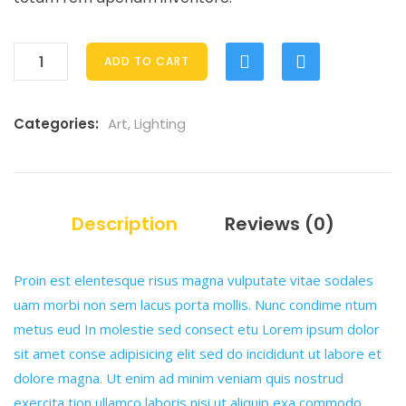
ADD TO CART
Categories:
Art
,
Lighting
Description
Reviews (0)
Proin est elentesque risus magna vulputate vitae sodales
uam morbi non sem lacus porta mollis. Nunc condime ntum
metus eud In molestie sed consect etu Lorem ipsum dolor
sit amet conse adipisicing elit sed do incididunt ut labore et
dolore magna. Ut enim ad minim veniam quis nostrud
exercita tion ullamco laboris nisi ut aliquip exa commodo