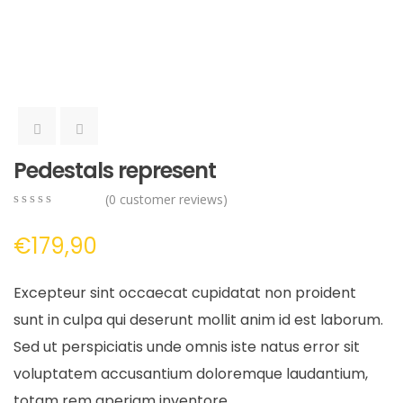
Pedestals represent
(
0
customer reviews)
0
5
0
out
€
179,90
of
based
on
Excepteur sint occaecat cupidatat non proident
customer
ratings
sunt in culpa qui deserunt mollit anim id est laborum.
Sed ut perspiciatis unde omnis iste natus error sit
voluptatem accusantium doloremque laudantium,
totam rem aperiam inventore.