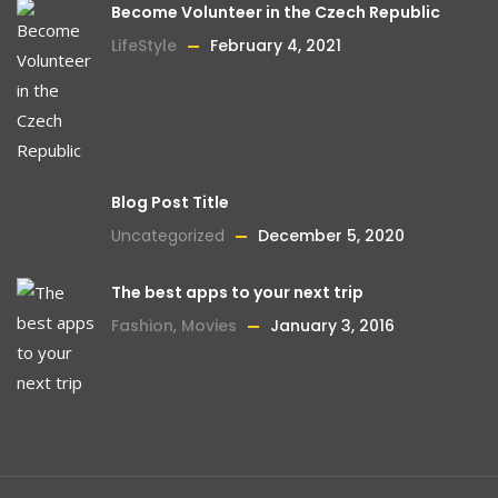
Become Volunteer in the Czech Republic
LifeStyle
February 4, 2021
Blog Post Title
Uncategorized
December 5, 2020
The best apps to your next trip
Fashion
,
Movies
January 3, 2016