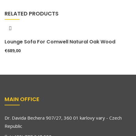
RELATED PRODUCTS
Lounge Sofa For Comwell Natural Oak Wood
€
689,00
MAIN OFFICE
Dr. Davida Bechera 907/27, 360 01 karlovy vary - Czech
Republic