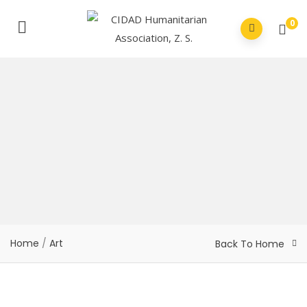
0
Home
/
Art
Back To Home