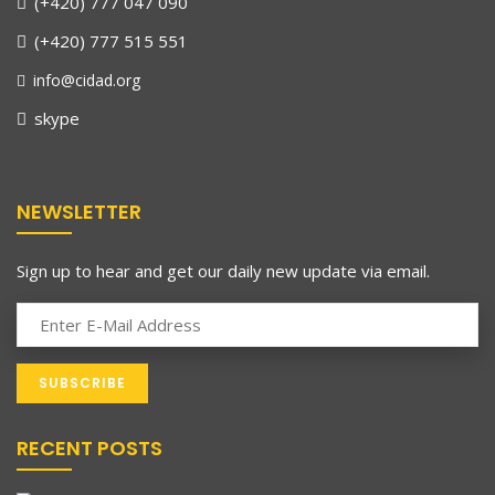
(+420) 777 047 090
(+420) 777 515 551
info@cidad.org
skype
NEWSLETTER
Sign up to hear and get our daily new update via email.
RECENT POSTS