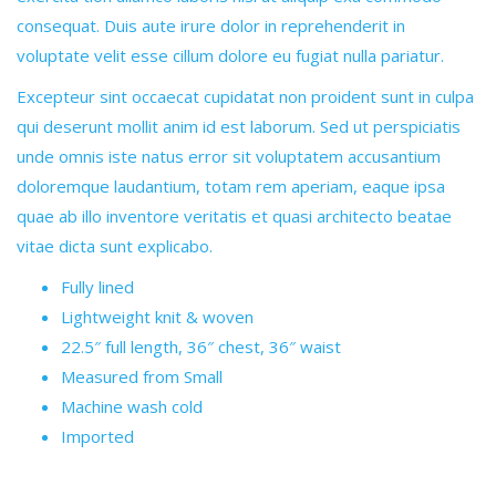
consequat. Duis aute irure dolor in reprehenderit in
voluptate velit esse cillum dolore eu fugiat nulla pariatur.
Excepteur sint occaecat cupidatat non proident sunt in culpa
qui deserunt mollit anim id est laborum. Sed ut perspiciatis
unde omnis iste natus error sit voluptatem accusantium
doloremque laudantium, totam rem aperiam, eaque ipsa
quae ab illo inventore veritatis et quasi architecto beatae
vitae dicta sunt explicabo.
Fully lined
Lightweight knit & woven
22.5″ full length, 36″ chest, 36″ waist
Measured from Small
Machine wash cold
Imported