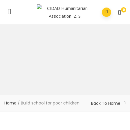
0
Home
/
Build school for poor children
Back To Home