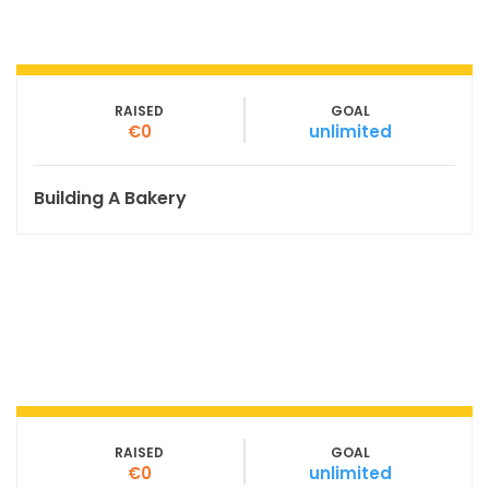
RAISED
GOAL
€0
unlimited
Building A Bakery
RAISED
GOAL
€0
unlimited