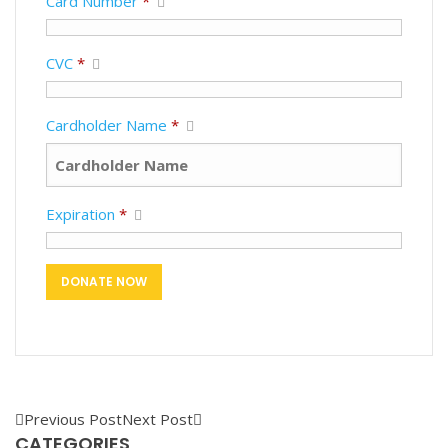
Card Number
*
CVC
*
Cardholder Name
*
Expiration
*
Previous Post
Next Post
CATEGORIES