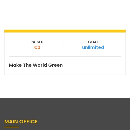
RAISED
GOAL
€0
unlimited
Make The World Green
MAIN OFFICE