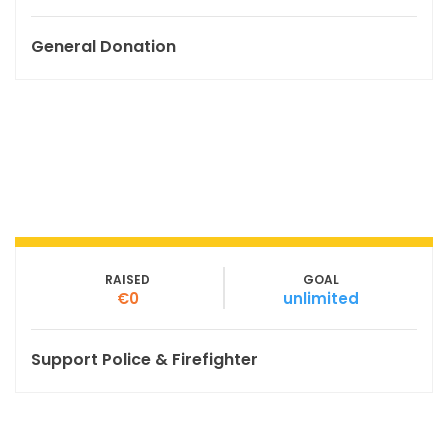
General Donation
RAISED
GOAL
€0
unlimited
Support Police & Firefighter