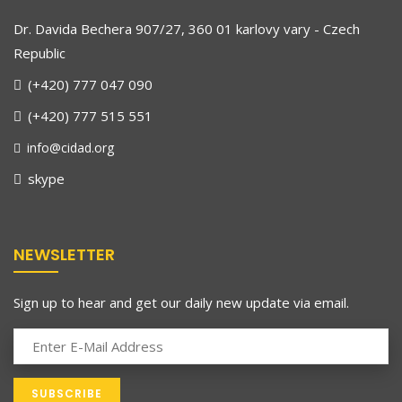
Dr. Davida Bechera 907/27, 360 01 karlovy vary - Czech
Republic
(+420) 777 047 090
(+420) 777 515 551
info@cidad.org
skype
NEWSLETTER
Sign up to hear and get our daily new update via email.