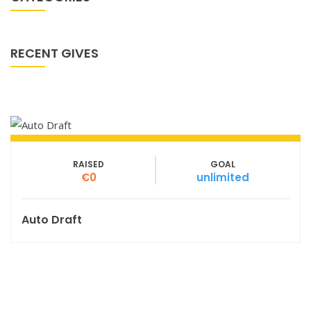
RECENT GIVES
RAISED
GOAL
€0
unlimited
Auto Draft