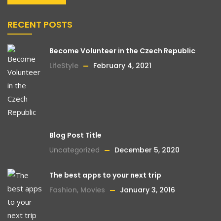
RECENT POSTS
Become Volunteer in the Czech Republic
LifeStyle
February 4, 2021
Blog Post Title
Uncategorized
December 5, 2020
The best apps to your next trip
Fashion
,
Movies
January 3, 2016