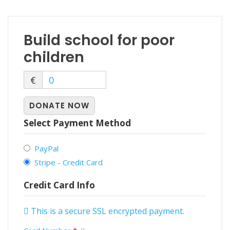
Build school for poor
children
€
0
DONATE NOW
Select Payment Method
PayPal
Stripe - Credit Card
Credit Card Info
This is a secure SSL encrypted payment.