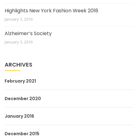
Highlights New York Fashion Week 2018
January 3, 2016
Alzheimer’s Society
January 3, 2016
ARCHIVES
February 2021
December 2020
January 2016
December 2015