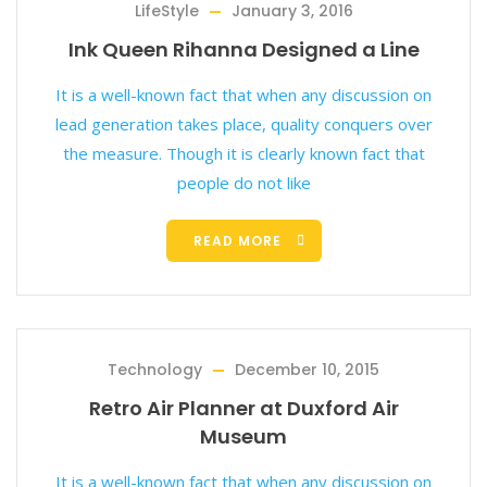
LifeStyle
January 3, 2016
Ink Queen Rihanna Designed a Line
It is a well-known fact that when any discussion on
lead generation takes place, quality conquers over
the measure. Though it is clearly known fact that
people do not like
READ MORE
Technology
December 10, 2015
Retro Air Planner at Duxford Air
Museum
It is a well-known fact that when any discussion on