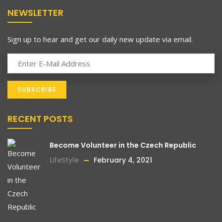
NEWSLETTER
Sign up to hear and get our daily new update via email.
RECENT POSTS
Become Volunteer in the Czech Republic
LifeStyle
February 4, 2021