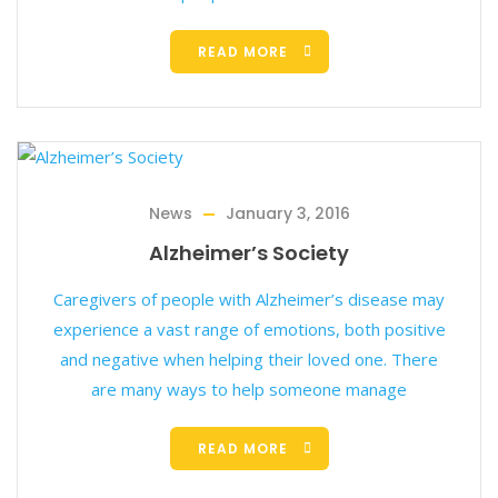
READ MORE
News
January 3, 2016
Alzheimer’s Society
Caregivers of people with Alzheimer’s disease may
experience a vast range of emotions, both positive
and negative when helping their loved one. There
are many ways to help someone manage
READ MORE