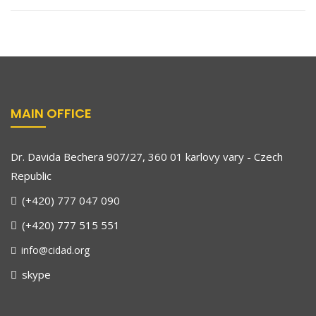
MAIN OFFICE
Dr. Davida Bechera 907/27, 360 01 karlovy vary - Czech
Republic
(+420) 777 047 090
(+420) 777 515 551
info@cidad.org
skype