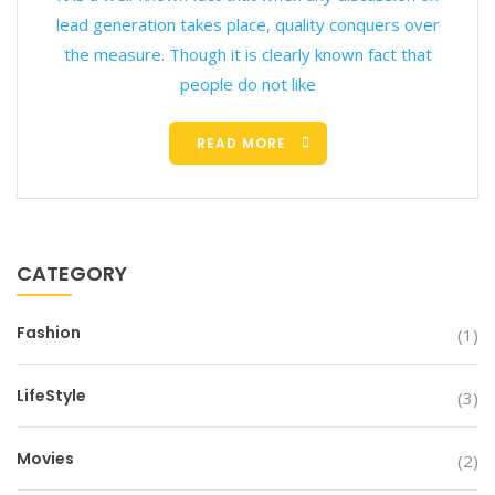
lead generation takes place, quality conquers over
the measure. Though it is clearly known fact that
people do not like
READ MORE
CATEGORY
Fashion
(1)
LifeStyle
(3)
Movies
(2)