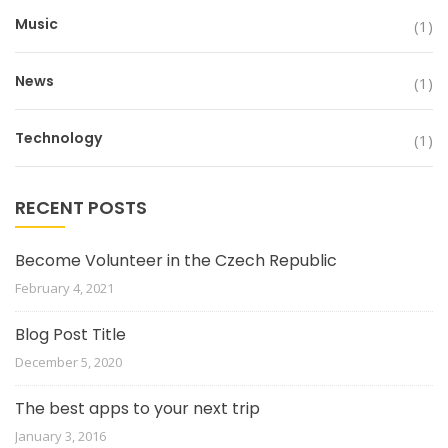
Music
(1)
News
(1)
Technology
(1)
RECENT POSTS
Become Volunteer in the Czech Republic
February 4, 2021
Blog Post Title
December 5, 2020
The best apps to your next trip
January 3, 2016