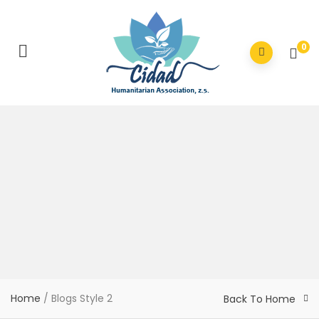
0
Home
/
Blogs Style 2
Back To Home