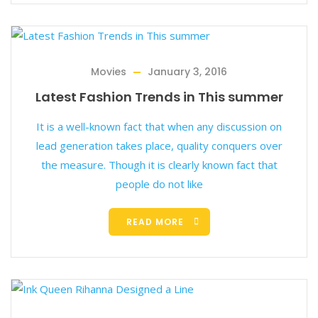
Movies
January 3, 2016
Latest Fashion Trends in This summer
It is a well-known fact that when any discussion on
lead generation takes place, quality conquers over
the measure. Though it is clearly known fact that
people do not like
READ MORE