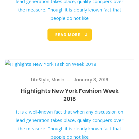
lead generation takes place, quality conquers over
the measure. Though it is clearly known fact that
people do not like
READ MORE
LifeStyle
,
Music
January 3, 2016
Highlights New York Fashion Week
2018
It is a well-known fact that when any discussion on
lead generation takes place, quality conquers over
the measure. Though it is clearly known fact that
people do not like