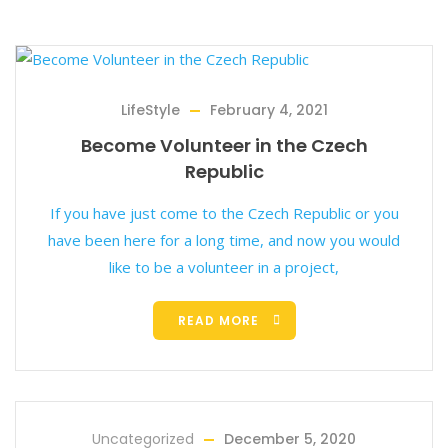
LifeStyle
February 4, 2021
Become Volunteer in the Czech
Republic
If you have just come to the Czech Republic or you
have been here for a long time, and now you would
like to be a volunteer in a project,
READ MORE
Uncategorized
December 5, 2020