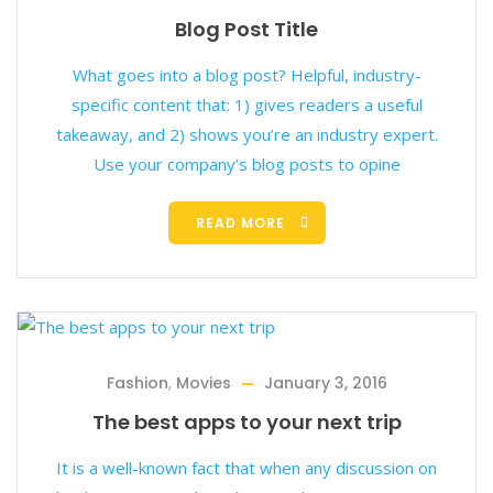
Blog Post Title
What goes into a blog post? Helpful, industry-
specific content that: 1) gives readers a useful
takeaway, and 2) shows you’re an industry expert.
Use your company’s blog posts to opine
READ MORE
Fashion
,
Movies
January 3, 2016
The best apps to your next trip
It is a well-known fact that when any discussion on