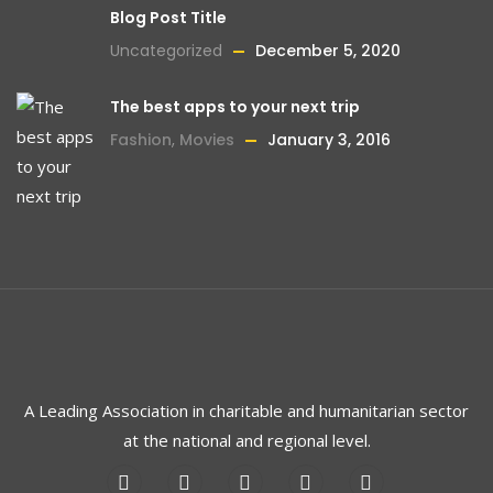
Blog Post Title
Uncategorized
December 5, 2020
The best apps to your next trip
Fashion
,
Movies
January 3, 2016
A Leading Association in charitable and humanitarian sector
at the national and regional level.