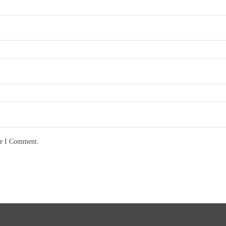
me I Comment.