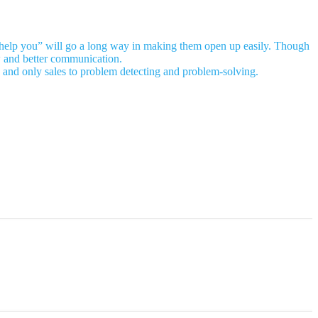
n I help you” will go a long way in making them open up easily. Though
ew and better communication.
ing and only sales to problem detecting and problem-solving.