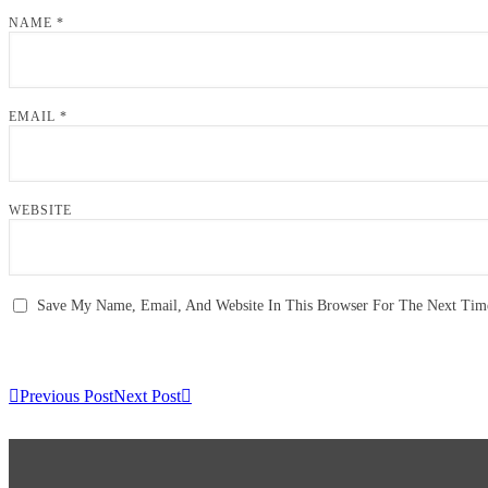
NAME
*
EMAIL
*
WEBSITE
Save My Name, Email, And Website In This Browser For The Next Ti
Previous Post
Next Post