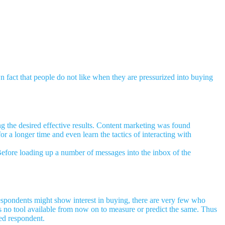
n fact that people do not like when they are pressurized into buying
ng the desired effective results. Content marketing was found
or a longer time and even learn the tactics of interacting with
 Before loading up a number of messages into the inbox of the
spondents might show interest in buying, there are very few who
is no tool available from now on to measure or predict the same. Thus
ted respondent.