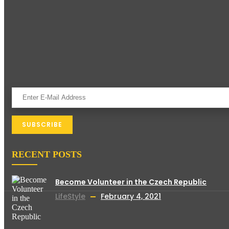
RECENT POSTS
Become Volunteer in the Czech Republic
LifeStyle
February 4, 2021