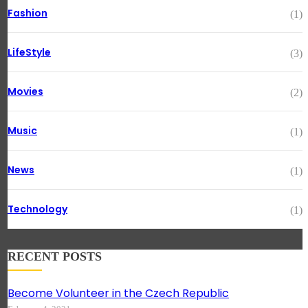
Fashion
(1)
LifeStyle
(3)
Movies
(2)
Music
(1)
News
(1)
Technology
(1)
RECENT POSTS
Become Volunteer in the Czech Republic