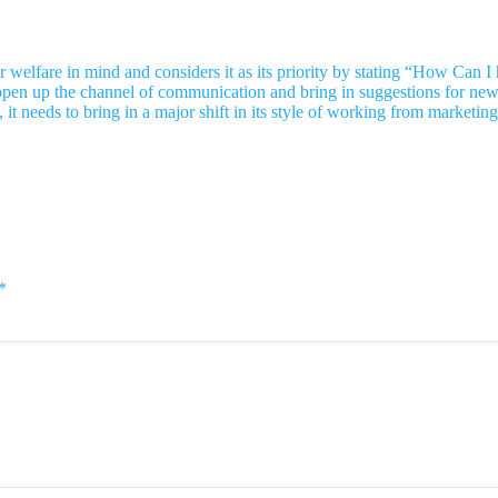
eir welfare in mind and considers it as its priority by stating “How Ca
itely open up the channel of communication and bring in suggestions for n
, it needs to bring in a major shift in its style of working from market
*