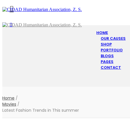
HOME
OUR CAUSES
SHOP
PORTFOLIO
BLOGS
PAGES
CONTACT
Home
/
Movies
/
Latest Fashion Trends in This summer