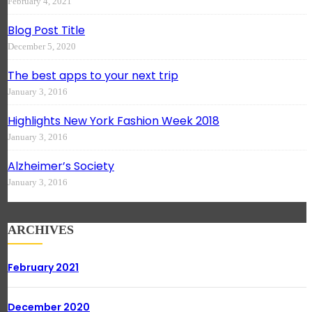
February 4, 2021
Blog Post Title
December 5, 2020
The best apps to your next trip
January 3, 2016
Highlights New York Fashion Week 2018
January 3, 2016
Alzheimer’s Society
January 3, 2016
ARCHIVES
February 2021
December 2020