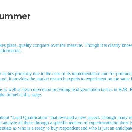
 summer
kes place, quality conquers over the measure. Though it is clearly know
information.
tactics primarily due to the ease of its implementation and for produci
ound, it provides the market research experts to experiment on the same f
ve as well as best conversion providing lead generation tactics in B2B.
the funnel at this stage.
about “Lead Qualification” that revealed a new aspect. Though many re
n analyze all these through a specific method of experimentation there 
rentiate as who is a ready to buy respondent and who is just an anticipa