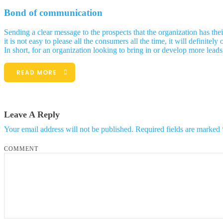
Bond of communication
Sending a clear message to the prospects that the organization has th
it is not easy to please all the consumers all the time, it will defin
In short, for an organization looking to bring in or develop more leads
READ MORE
Leave A Reply
Your email address will not be published.
Required fields are marked
COMMENT