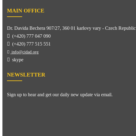
MAIN OFFICE
Dr. Davida Bechera 907/27, 360 01 karlovy vary - Czech Republic
(+420) 777 047 090
(+420) 777 515 551
info@cidad.org
skype
NEWSLETTER
Sign up to hear and get our daily new update via email.