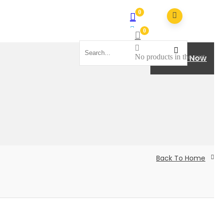
0
0
No products in the cart.
No products in the cart.
Donate Now
Back To Home