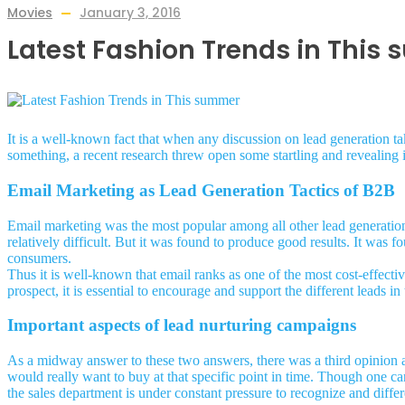
Movies
January 3, 2016
Latest Fashion Trends in This
It is a well-known fact that when any discussion on lead generation ta
something, a recent research threw open some startling and revealing 
Email Marketing as Lead Generation Tactics of B2B
Email marketing was the most popular among all other lead generation 
relatively difficult. But it was found to produce good results. It was f
consumers.
Thus it is well-known that email ranks as one of the most cost-effecti
prospect, it is essential to encourage and support the different leads in 
Important aspects of lead nurturing campaigns
As a midway answer to these two answers, there was a third opinion 
would really want to buy at that specific point in time. Though one ca
the sales department is under constant pressure to recognize and diffe