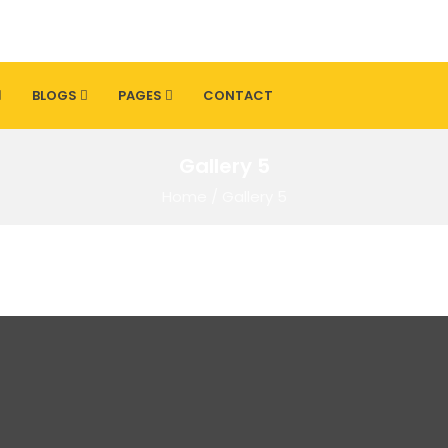
BLOGS
PAGES
CONTACT
Gallery 5
Home
/
Gallery 5