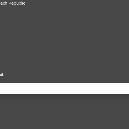
zech Republic
l.