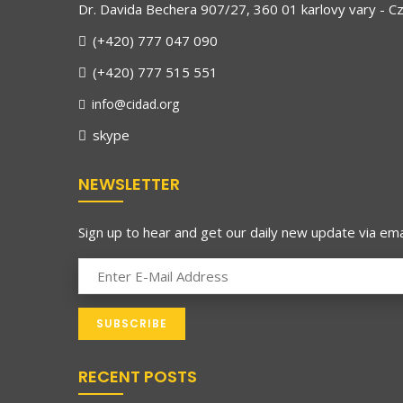
Dr. Davida Bechera 907/27, 360 01 karlovy vary - C
(+420) 777 047 090
(+420) 777 515 551
info@cidad.org
skype
NEWSLETTER
Sign up to hear and get our daily new update via emai
RECENT POSTS