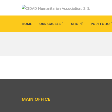
HOME
OUR CAUSES
SHOP
PORTFOLIO
MAIN OFFICE