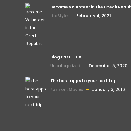
Become Volunteer in the Czech Repub
LifeStyle
February 4, 2021
Blog Post Title
Uncategorized
December 5, 2020
The best apps to your next trip
Fashion
,
Movies
January 3, 2016