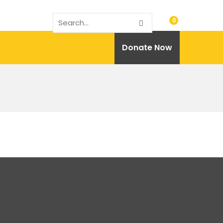
0
Donate Now