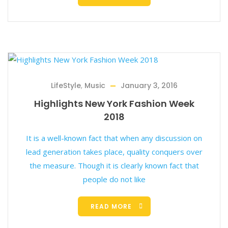
LifeStyle
,
Music
January 3, 2016
Highlights New York Fashion Week
2018
It is a well-known fact that when any discussion on
lead generation takes place, quality conquers over
the measure. Though it is clearly known fact that
people do not like
READ MORE