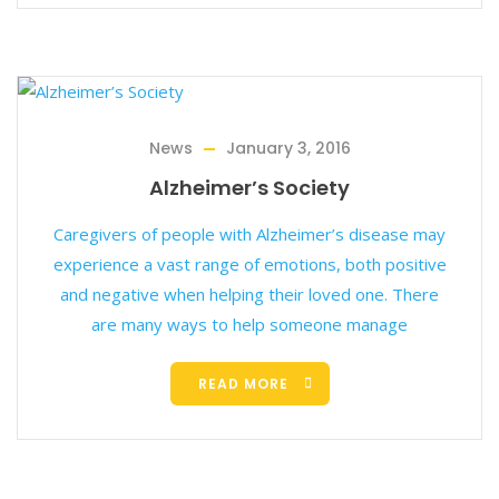
News
January 3, 2016
Alzheimer’s Society
Caregivers of people with Alzheimer’s disease may
experience a vast range of emotions, both positive
and negative when helping their loved one. There
are many ways to help someone manage
READ MORE