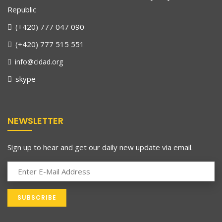
Republic
(+420) 777 047 090
(+420) 777 515 551
info@cidad.org
skype
NEWSLETTER
Sign up to hear and get our daily new update via email.