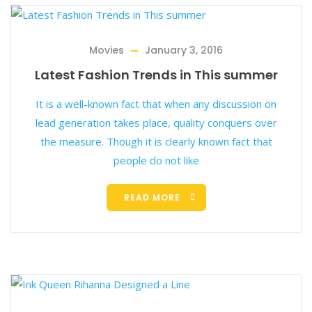
Movies
January 3, 2016
Latest Fashion Trends in This summer
It is a well-known fact that when any discussion on
lead generation takes place, quality conquers over
the measure. Though it is clearly known fact that
people do not like
READ MORE