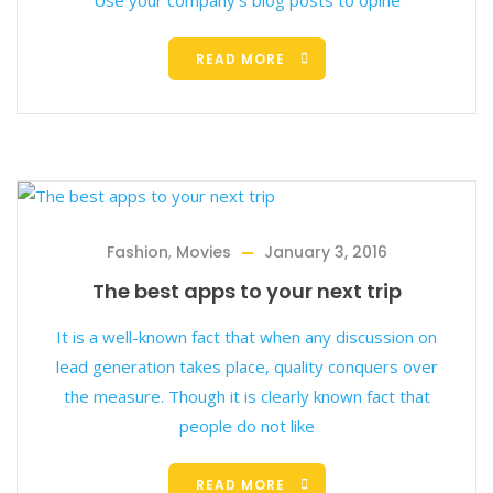
Use your company’s blog posts to opine
READ MORE
Fashion
,
Movies
January 3, 2016
The best apps to your next trip
It is a well-known fact that when any discussion on
lead generation takes place, quality conquers over
the measure. Though it is clearly known fact that
people do not like
READ MORE