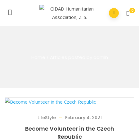
0
Home
/
Articles posted by admin
LifeStyle
February 4, 2021
Become Volunteer in the Czech
Republic