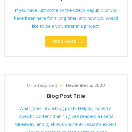
If you have just come to the Czech Republic or you
have been here for a long time, and now you would
like to be a volunteer in a project,
READ MORE
Uncategorized
December 5, 2020
Blog Post Title
What goes into a blog post? Helpful, industry-
specific content that: 1) gives readers a useful
takeaway, and 2) shows you’re an industry expert.