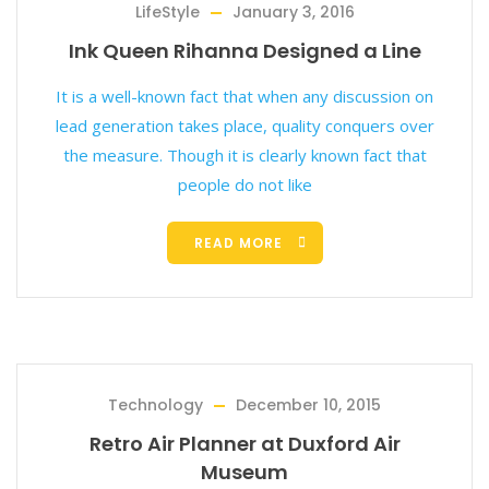
LifeStyle
January 3, 2016
Ink Queen Rihanna Designed a Line
It is a well-known fact that when any discussion on
lead generation takes place, quality conquers over
the measure. Though it is clearly known fact that
people do not like
READ MORE
Technology
December 10, 2015
Retro Air Planner at Duxford Air
Museum