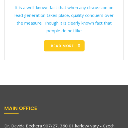
It is a well-known fact that when any discussion on
lead generation takes place, quality conquers over
the measure. Though it is clearly known fact that
people do not like
READ MORE
MAIN OFFICE
Dr. Davida Bechera 907/27, 360 01 karlovy vary - Czech