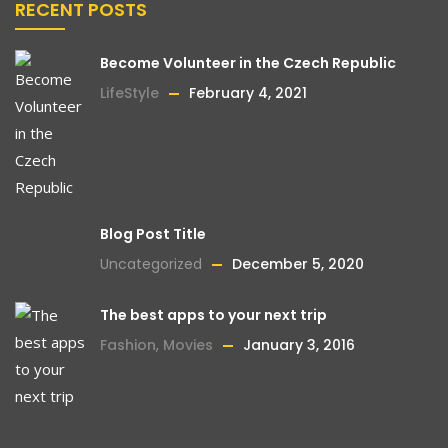
RECENT POSTS
Become Volunteer in the Czech Republic
LifeStyle
February 4, 2021
Blog Post Title
Uncategorized
December 5, 2020
The best apps to your next trip
Fashion
,
Movies
January 3, 2016