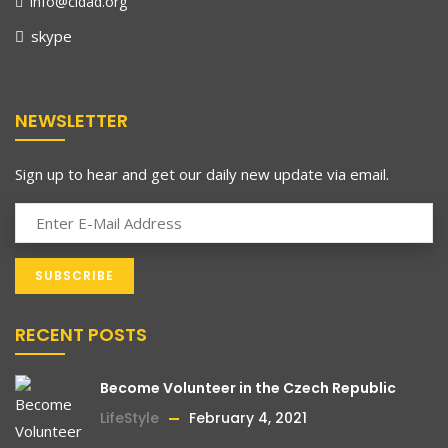
info@cidad.org
skype
NEWSLETTER
Sign up to hear and get our daily new update via email.
RECENT POSTS
Become Volunteer in the Czech Republic
LifeStyle
February 4, 2021