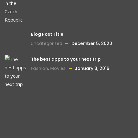
Blog Post Title
Uncategorized
December 5, 2020
The best apps to your next trip
Fashion
,
Movies
January 3, 2016