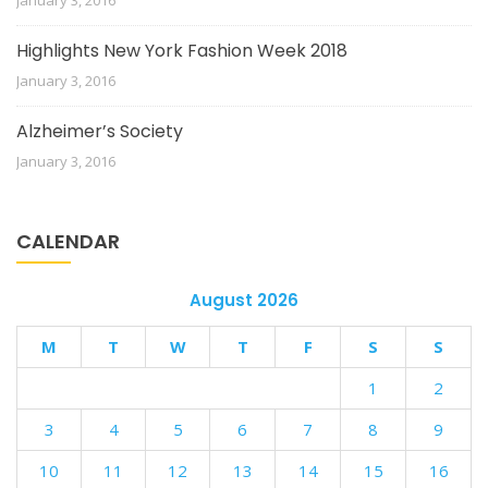
January 3, 2016
Highlights New York Fashion Week 2018
January 3, 2016
Alzheimer’s Society
January 3, 2016
CALENDAR
August 2026
M
T
W
T
F
S
S
1
2
3
4
5
6
7
8
9
10
11
12
13
14
15
16