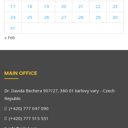
17
18
19
20
21
22
23
24
25
26
27
28
29
30
31
« Feb
MAIN OFFICE
Dr. Davida Bechera 907/27, 360 01 karlovy vary - Czech
Republic
(+420) 777 047 090
(+420) 777 515 551