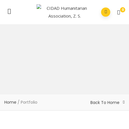
0
Home
/
Portfolio
Back To Home