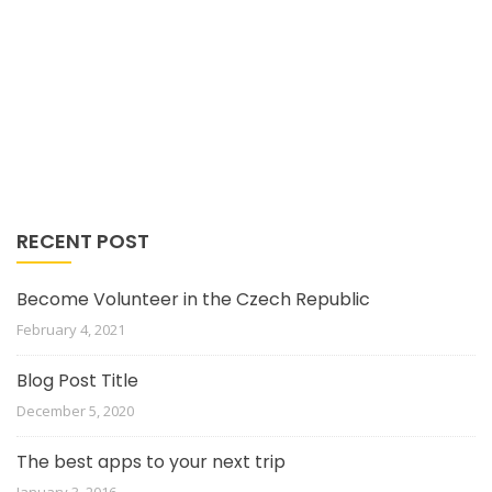
RECENT POST
Become Volunteer in the Czech Republic
February 4, 2021
Blog Post Title
December 5, 2020
The best apps to your next trip