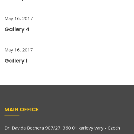
May 16, 2017
Gallery 4
May 16, 2017
Gallery 1
MAIN OFFICE
Dr. Davida Bechera 907/27, 360 01 karlovy vary - Czech