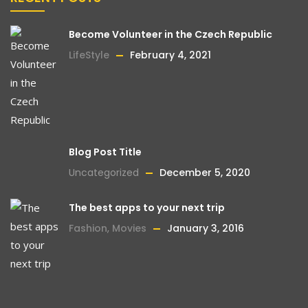
Become Volunteer in the Czech Republic
LifeStyle
February 4, 2021
Blog Post Title
Uncategorized
December 5, 2020
The best apps to your next trip
Fashion
,
Movies
January 3, 2016