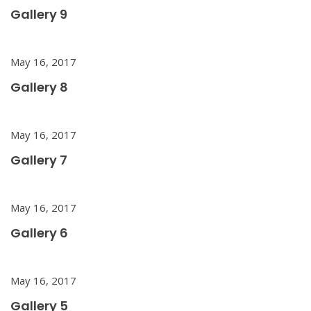
Gallery 9
May 16, 2017
Gallery 8
May 16, 2017
Gallery 7
May 16, 2017
Gallery 6
May 16, 2017
Gallery 5