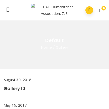
0
Default
Home
/
Gallery
August 30, 2018
Gallery 10
May 16, 2017