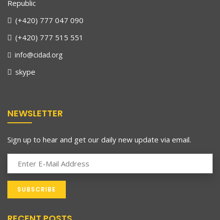
Republic
(+420) 777 047 090
(+420) 777 515 551
info@cidad.org
skype
NEWSLETTER
Sign up to hear and get our daily new update via email.
RECENT POSTS