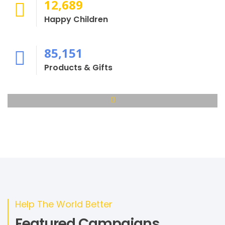
12,689
Happy Children
85,151
Products & Gifts
Help The World Better
Featured Campaigns