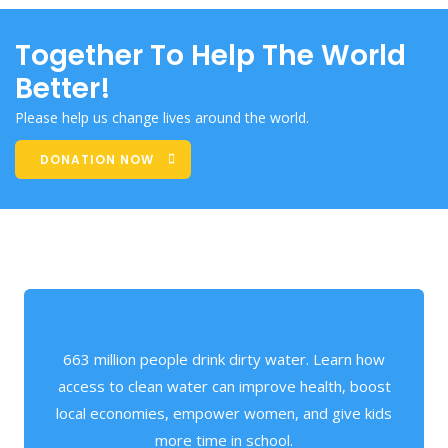
Together To Help The World
Better!
Please help us change lives around the world.
DONATION NOW
663 million people drink dirty water. Learn how
access to clean water can improve health, boost
local economies, empower women, and give kids
more time in school.