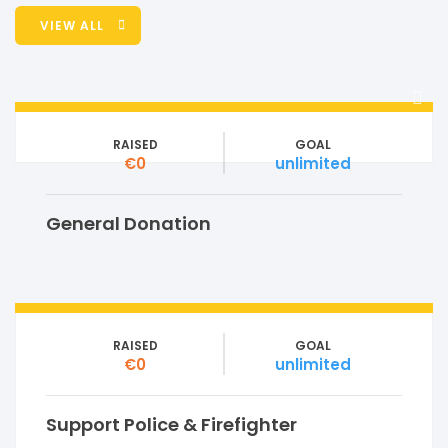
VIEW ALL
RAISED
GOAL
€0
unlimited
General Donation
RAISED
GOAL
€0
unlimited
Support Police & Firefighter