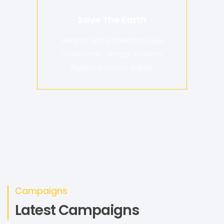
Save The Earth
Aenean lacinia bibendum nulla
consectetur. Integer posuere
dapibus posuere aliquet.
Campaigns
Latest Campaigns