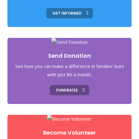
GET INFORMED
Send Donation
See how you can make a difference in families’ lives
with just $6 a month.
FUNDRAISE
Become Volunteer