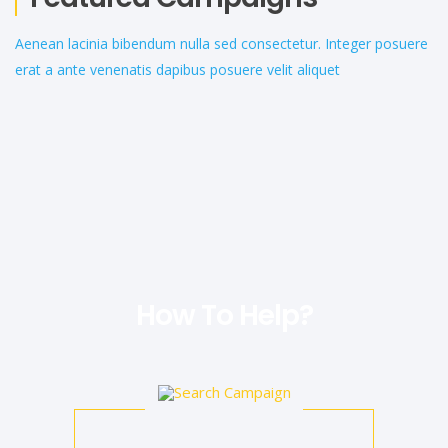
Aenean lacinia bibendum nulla sed consectetur. Integer posuere
erat a ante venenatis dapibus posuere velit aliquet
How To Help?