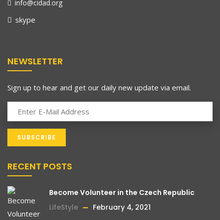
info@cidad.org
skype
NEWSLETTER
Sign up to hear and get our daily new update via email.
RECENT POSTS
Become Volunteer in the Czech Republic
LifeStyle
February 4, 2021