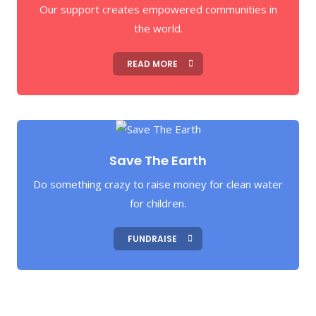
Our support creates empowered communities in
the world.
READ MORE
Save The Earth
Do something crazy to raise money for clean water
for children.
FUNDRAISE