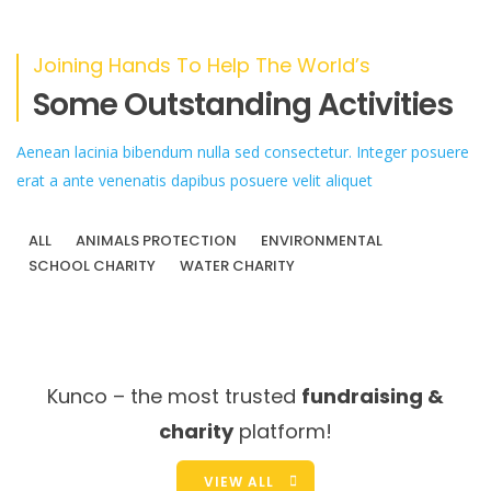
Joining Hands To Help The World’s
Some Outstanding Activities
Aenean lacinia bibendum nulla sed consectetur. Integer posuere
erat a ante venenatis dapibus posuere velit aliquet
ALL
ANIMALS PROTECTION
ENVIRONMENTAL
SCHOOL CHARITY
WATER CHARITY
Kunco – the most trusted
fundraising &
charity
platform!
VIEW ALL