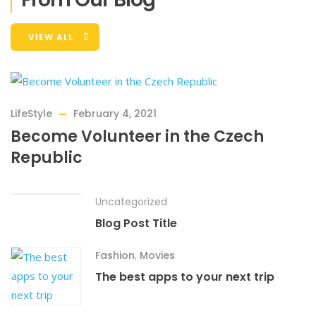
VIEW ALL
LifeStyle
February 4, 2021
Become Volunteer in the Czech
Republic
Uncategorized
Blog Post Title
Fashion
,
Movies
The best apps to your next trip