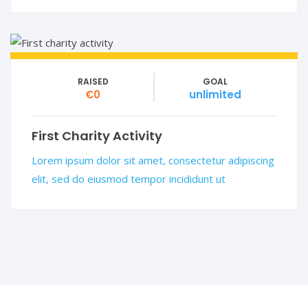
RAISED
GOAL
€0
unlimited
First Charity Activity
Lorem ipsum dolor sit amet, consectetur adipiscing
elit, sed do eiusmod tempor incididunt ut