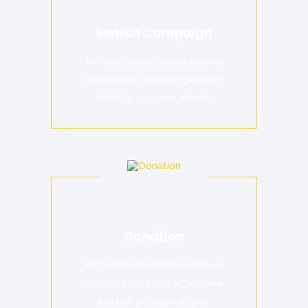
Search Campaign
Aenean lacinia bibendum nulla
consectetur. Integer posuere
dapibus posuere aliquet.
Donation
Aenean lacinia bibendum nulla
consectetur. Integer posuere
dapibus posuere aliquet.