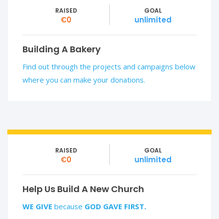
RAISED
GOAL
€0
unlimited
Building A Bakery
Find out through the projects and campaigns below
where you can make your donations.
RAISED
GOAL
€0
unlimited
Help Us Build A New Church
WE GIVE
because
GOD GAVE FIRST.