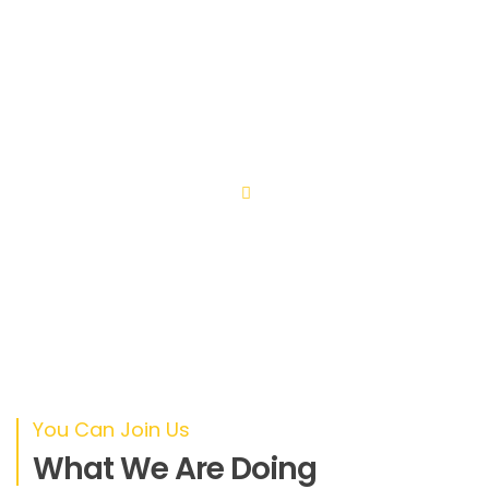
Lorem ipsum dolor sit amet, consectetuer adipiscing
elit. Aenean commodo ligula eget dolor. Aenean massa.
Cum sociis natoque penatibus et magnis dis parturient
montes, nascetur ridiculus.
You Can Join Us
What We Are Doing