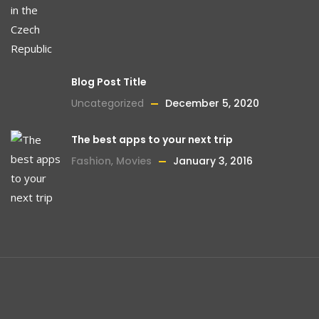
Blog Post Title
Uncategorized
December 5, 2020
The best apps to your next trip
Fashion
,
Movies
January 3, 2016