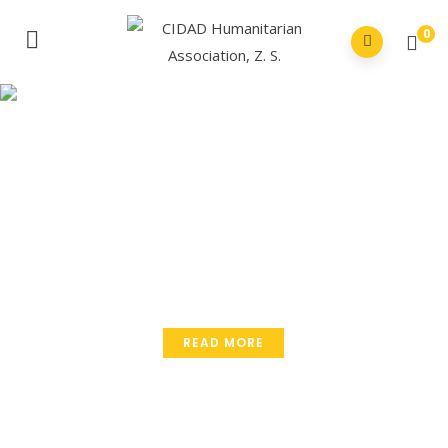
0
Small Effort
Make Big Change.
Volunteers do not necessarily have the time they
just have the heart.
READ MORE