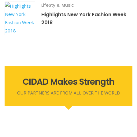
LifeStyle
,
Music
Highlights New York Fashion Week
2018
CIDAD Makes Strength
OUR PARTNERS ARE FROM ALL OVER THE WORLD