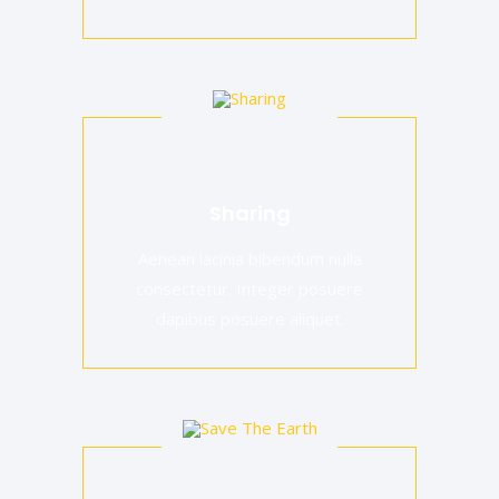
Sharing
Aenean lacinia bibendum nulla
consectetur. Integer posuere
dapibus posuere aliquet.