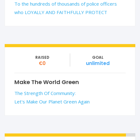
To the hundreds of thousands of police officers
who LOYALLY AND FAITHFULLY PROTECT
RAISED
GOAL
€0
unlimited
Make The World Green
The Strength Of Community:
Let's Make Our Planet Green Again