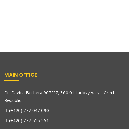
MAIN OFFICE
Dr. Davida Bechera 907/27, 360 01 karlovy vary - Czech
Republic
(+420) 777 047 090
(+420) 777 515 551