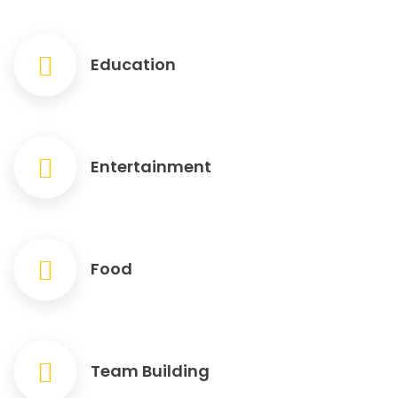
Education
Entertainment
Food
Team Building