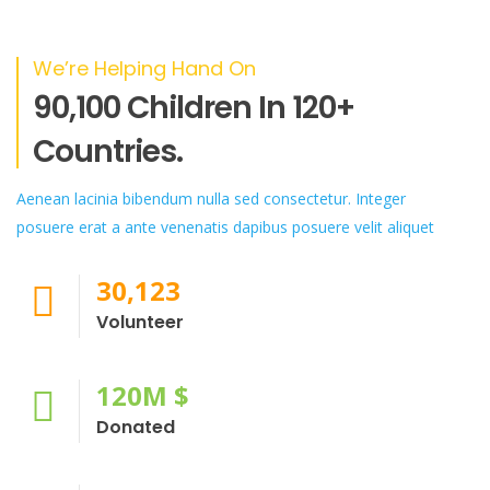
We’re Helping Hand On
90,100 Children In 120+
Countries.
Aenean lacinia bibendum nulla sed consectetur. Integer
posuere erat a ante venenatis dapibus posuere velit aliquet
30,123
Volunteer
120
M $
Donated