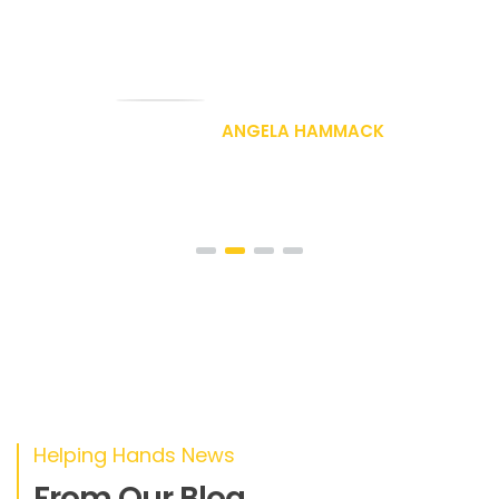
nec tellus a odio tincidunt auctor a
ornare odio
DAVID RAE
Designer
Helping Hands News
From Our Blog