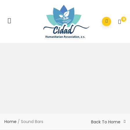
0
Home
/ Sound Bars
Back To Home