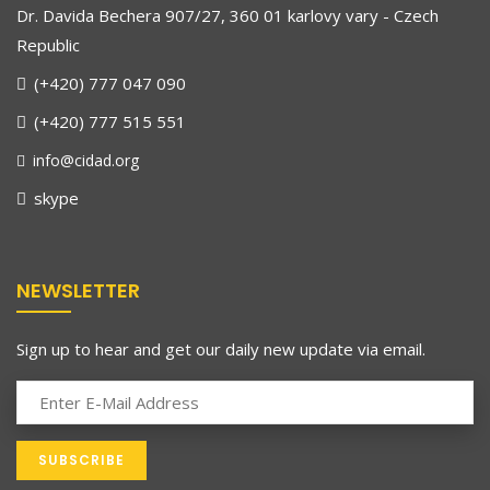
Dr. Davida Bechera 907/27, 360 01 karlovy vary - Czech
Republic
(+420) 777 047 090
(+420) 777 515 551
info@cidad.org
skype
NEWSLETTER
Sign up to hear and get our daily new update via email.