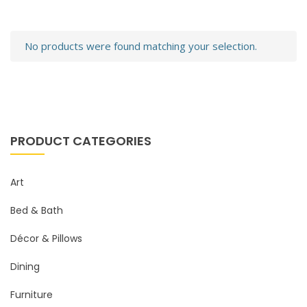
No products were found matching your selection.
PRODUCT CATEGORIES
Art
Bed & Bath
Décor & Pillows
Dining
Furniture