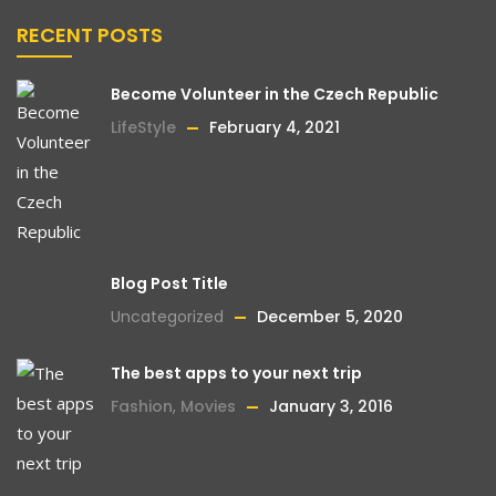
RECENT POSTS
Become Volunteer in the Czech Republic
LifeStyle
February 4, 2021
Blog Post Title
Uncategorized
December 5, 2020
The best apps to your next trip
Fashion
,
Movies
January 3, 2016