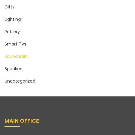
Gifts
Lighting
Pottery
Smart TVs
Sound Bars
Speakers
Uncategorized
MAIN OFFICE